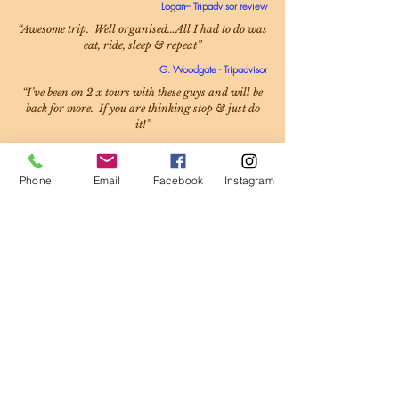
Logan– Tripadvisor review
“Awesome trip. Well organised…All I had to do was
eat, ride, sleep & repeat”
G. Woodgate - Tripadvisor
“I’ve been on 2 x tours with these guys and will be
back for more. If you are thinking stop & just do
it!”
Mike - Facebook
Phone
Email
Facebook
Instagram