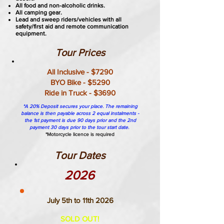
All food and non-alcoholic drinks.
All camping gear.
Lead and sweep riders/vehicles with all
safety/first aid and remote communication
equipment.
Tour Prices
All Inclusive - $7290
BYO Bike - $5290
Ride in Truck - $3690
*A 20% Deposit secures your place. The remaining
balance is then payable across 2 equal instalments -
the 1st payment is due 90 days prior and the 2nd
payment 30 days prior to the tour start date.
*Motorcycle licence is required
Tour Dates
2026
July 5th to 11th 2026
SOLD OUT!