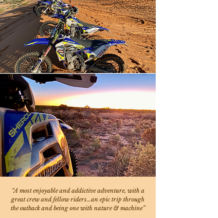
“A most enjoyable and addictive adventure, with a
great crew and fellow riders…an epic trip through
the outback and being one with nature & machine”