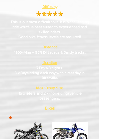
Difficulty
This is our most difficult tour. It is a challenging
ride which is best suited to experienced and
skilled riders.
Good bike fitness levels are required!
Distance
1900+/-km – 95% Dirt roads & Sandy tracks.
Duration
7 Days/8 nights.
3 x Days riding each way with a rest day in
Birdsville.
Max Group Size
1
5 x riders and 2 x (non-riding) vehicle
passengers.
Bikes