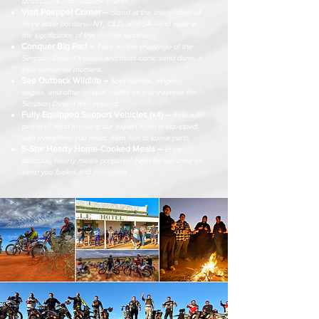
landscapes and outback charm.
Visit Poeppel Corner –
Stand at the intersection of
three state borders—NT, QLD, and SA—and soak in
the significance of this remote landmark.
Conquer Big Red –
Take on the challenge of the
Simpson Desert’s tallest and most iconic sand dune, a
true bucket-list moment.
See Outback Wildlife –
Spot camels, dingoes,
eagles, and other unique wildlife as you traverse the
Simpson Desert and beyond.
Fully Equipped Support Vehicles (x4) –
Ride with
peace of mind knowing our expert team is equipped
with everything you need, from fuel to spare parts.
5-Star Hearty Home-Cooked Meals –
Enjoy
delicious, hearty meals prepared fresh by our crew to
keep you fueled and energized.