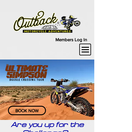
Members Log In
BOOK NOW
Are you up for the