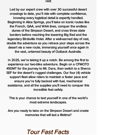
rest.
Led by our expert crew with over 30 successful desert
crossings to date, you’ll ride with complete confidence,
knowing every logistical detail is expertly handled.
Beginning in Alice Springs, you’ll take on iconic routes like
the French, QAA, and WAA lines, conquer the endless
dunes of the Simpson Desert, and cross three state
borders before reaching the towering Big Red and the
legendary Birdsville Hotel. After a well-earned day of rest,
double the adventure as you retrace your steps across the
desert via a new route, immersing yourself once again in
the vast, untamed beauty of Outback Australia.
In 2025, we’re taking it up a notch. Be among the first to
experience our two-bike adventure. Begin on a CFMOTO
450MT for the journey to Mt. Dare, then switch to a Sherco
SEF for the desert’s rugged challenges. Our four (4) vehicle
support fleet allow riders to maintain a faster pace and
ensure you’re fully backed with fuel, mechanical
assistance, and all the supplies you'll need to conquer this
incredible feat safely.
This is your chance to test yourself in one of the world’s
most extreme landscapes.
Are you ready to take on the Simpson Desert and create
memories that will last a lifetime?
Tour Fast Facts