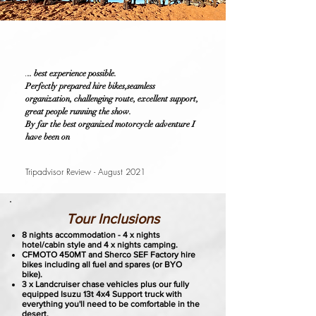
.
.. best experience possible.
Perfectly prepared hire bikes,seamless
organization, challenging route, excellent support,
great people running the show.
By far the best organized motorcycle adventure I
have been on
Tripadvisor Review - August 2021
Tour Inclusions
8 nights accommodation - 4 x nights
hotel/cabin style and 4 x nights camping.
CFMOTO 450MT and Sherco SEF Factory hire
bikes including all fuel and spares (or BYO
bike).
3 x Landcruiser chase vehicles plus our fully
equipped Isuzu 13t 4x4 Support truck with
everything you'll need to be comfortable in the
desert.