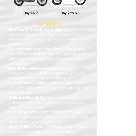
Day 1 & 7
Day 2 to 6
Tour Highlights
Ride Two Different Bikes on One Tour
–
Experience the versatility of two specialized bikes,
tailored to conquer distinct terrains for an unforgettable
adventure.
See the Finke Desert Race Track –
Maybe even
ride a section of the iconic, adrenaline-pumping track
that's home to the fastest desert race in the Southern
Hemisphere!
Ride all the well-known Simpson tracks -
Conquer the French, WAA and QAA lines, along with
the Knolls track and a section of the Rig road.
Visit Mt Dare & Birdsville Hotels –
Stop at these
legendary outback pubs to enjoy a cold drink and soak
in their rich history.
Swim at Dalhousie Springs –
Unwind and
rejuvenate in the soothing 36-degree thermal waters
after a day of adventure.
Visit Old Andado Historic Homestead –
Step
back in time at this remote homestead and gain insight
into Australia’s
pioneering past.
Ride the Binns Track –
Tackle one of the NT’s most
famous off-road routes, brimming with rugged