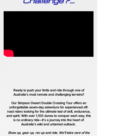
Challenge?....
Ready to push your limits and ride through one of
Australia’s most remote and challenging terrains?
Our Simpson Desert Double Crossing Tour offers an
unforgettable seven-day adventure for experienced off-
road riders looking for the ultimate test of skill, endurance,
and spirit. With over 1,100 dunes to conquer each way, this
is no ordinary ride—it’s a journey into the heart of
Australia’s wild and untamed outback.
Show up, gear up, rev up and ride. We’ll take care of the