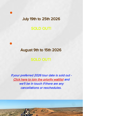
July 19th to 25th 2026
SOLD OUT!
August 9th to 15th 2026
SOLD OUT!
If your preferred 2026 tour date is sold out -
Click here to join the priority waitlist
and
we'll be in touch if there are any
cancellations or reschedules.