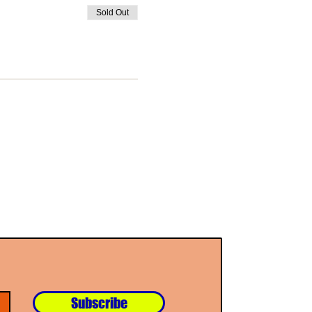
Sold Out
Subscribe