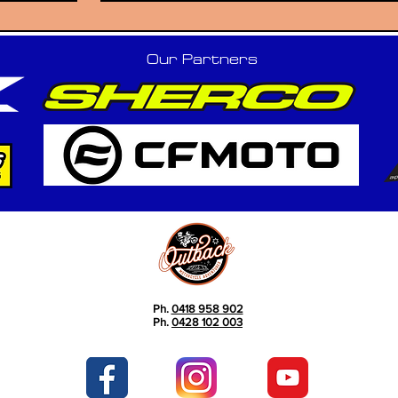
Our Partners
Ph.
0418 958 902
Ph.
0428 102 003