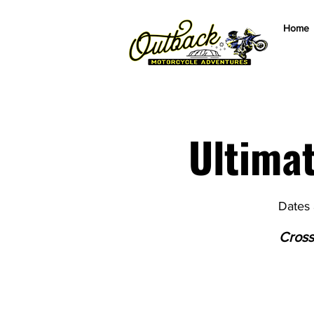
Home
Ultima
Dates 
Cross