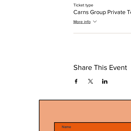
Ticket type
Carns Group Private T
More info
Share This Event