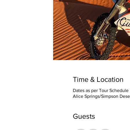
Time & Location
Dates as per Tour Schedule
Alice Springs/Simpson Deser
Guests