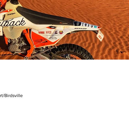
t/Birdsville