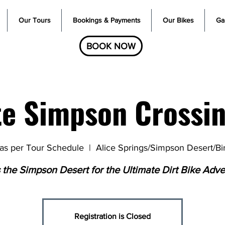
Our Tours
Bookings & Payments
Our Bikes
Gal
BOOK NOW
te Simpson Crossin
as per Tour Schedule
  |  
Alice Springs/Simpson Desert/Bir
 the Simpson Desert for the Ultimate Dirt Bike Adve
Registration is Closed