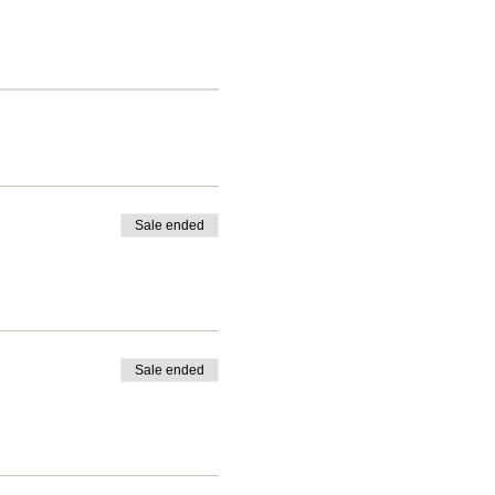
Sale ended
Sale ended