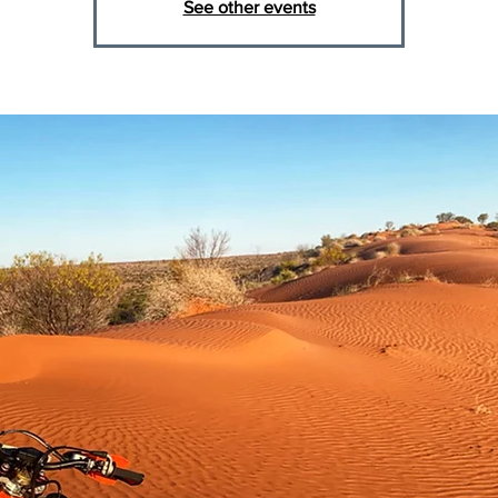
See other events