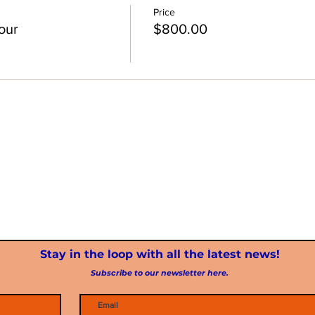
Price
our
$800.00
Stay in the loop with all the latest news!
Subscribe to our newsletter here.