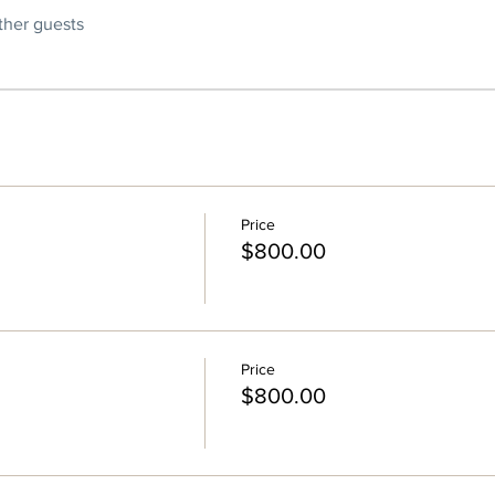
ther guests
Price
$800.00
Price
$800.00