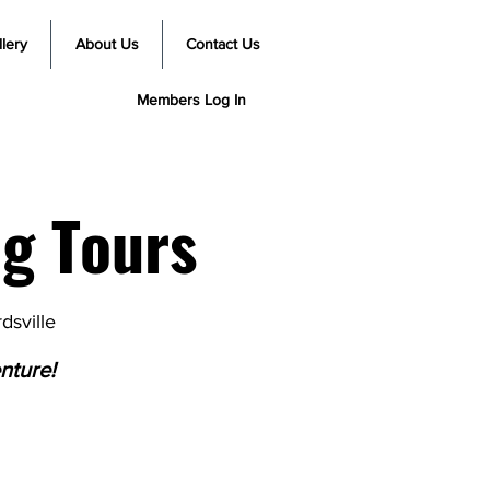
lery
About Us
Contact Us
Members Log In
g Tours
dsville
nture!