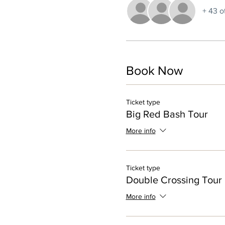
+ 43 o
Book Now
Ticket type
Big Red Bash Tour
More info
Ticket type
Double Crossing Tour
More info