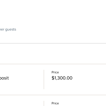
ther guests
Price
osit
$1,300.00
Price