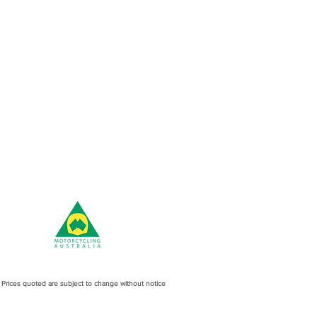
l Prices quoted are subject to change without notice