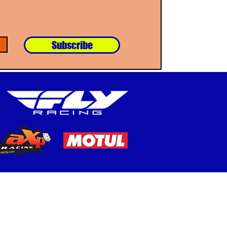
Subscribe