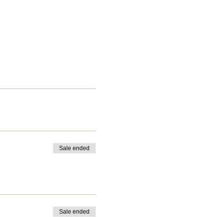
Sale ended
Sale ended