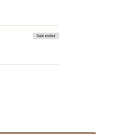
Sale ended