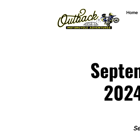
Home
Septem
2024
Se