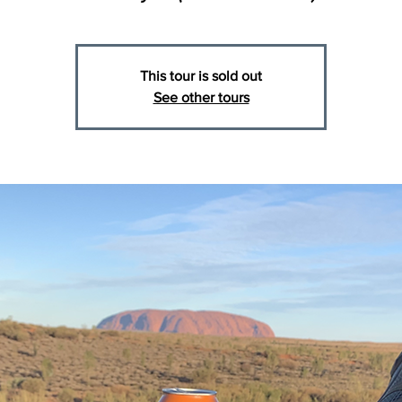
This tour is sold out
See other tours