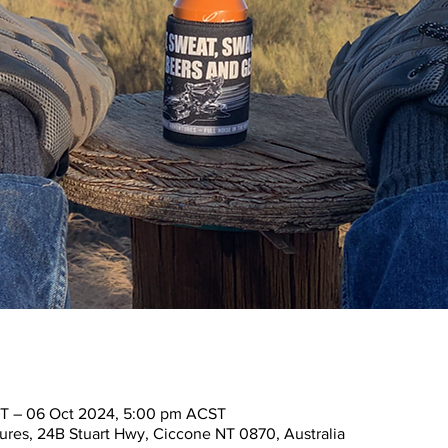
T – 06 Oct 2024, 5:00 pm ACST
res, 24B Stuart Hwy, Ciccone NT 0870, Australia