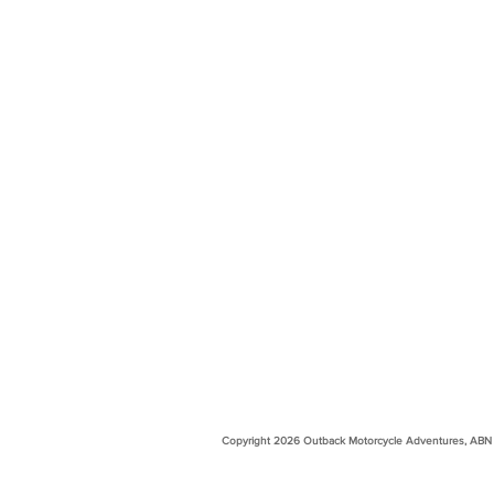
Copyright 2026 Outback Motorcycle Adventures, ABN 99