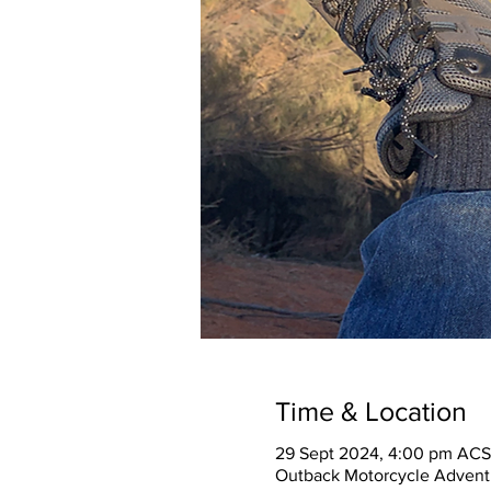
Time & Location
29 Sept 2024, 4:00 pm ACS
Outback Motorcycle Adventu