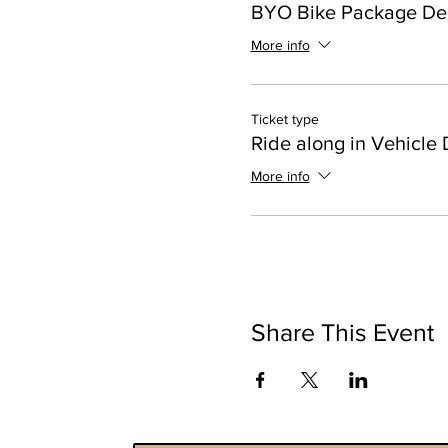
BYO Bike Package De
More info
Ticket type
Ride along in Vehicle 
More info
Share This Event