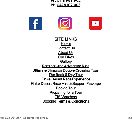
Ph.
0418 958 902
Ph.
0428 102 003
SITE LINKS
Home
Contact Us
About Us
Our Bikes
Gallery
Rock to Croc Adventure Ride
Ultimate Simpson Double Crossing Tour
The Rock 6 Day Tour
Finke Desert Race Experience
Finke Desert Race Hire & Support Package
Book a Tour
Preparing for a Tour
Gift Vouchers
Booking Terms & Conditions
 623 081 354. All rights reserved.
*Al