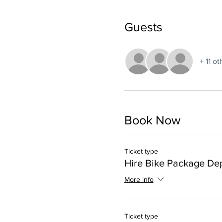
Guests
+ 11 o
Book Now
Ticket type
Hire Bike Package Dep
More info
Ticket type