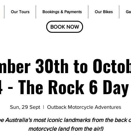
Our Tours
Bookings & Payments
Our Bikes
Gal
BOOK NOW
ber 30th to Octo
 - The Rock 6 Day
Sun, 29 Sept
  |  
Outback Motorcycle Adventures
e Australia's most iconic landmarks from the back o
motorcycle (and from the air!)