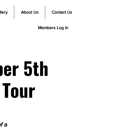
lery
About Us
Contact Us
Members Log In
ber 5th
 Tour
f a