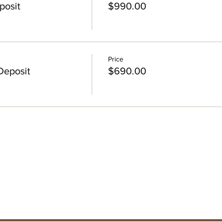
posit
$990.00
Price
Deposit
$690.00