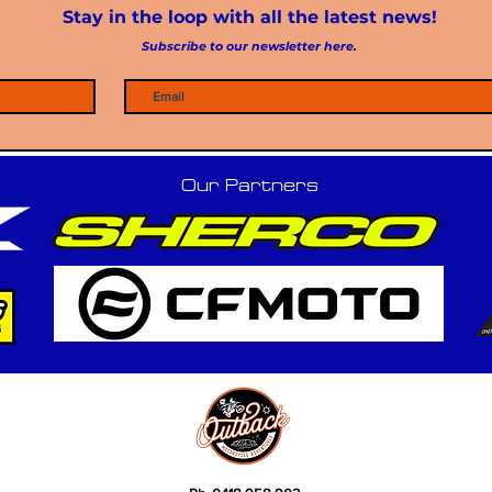
Stay in the loop with all the latest news!
Subscribe to our newsletter here.
Our Partners