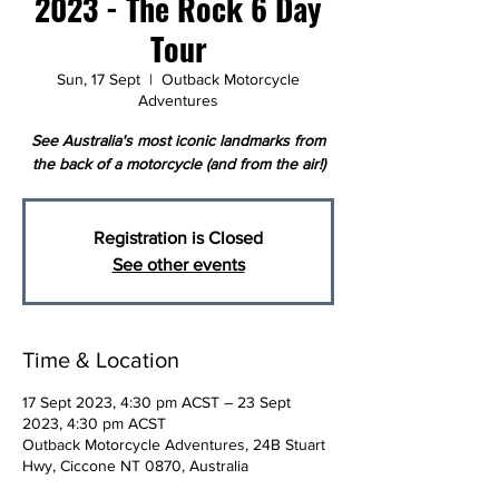
2023 - The Rock 6 Day
Tour
Sun, 17 Sept
  |  
Outback Motorcycle
Adventures
See Australia's most iconic landmarks from
the back of a motorcycle (and from the air!)
Registration is Closed
See other events
Time & Location
17 Sept 2023, 4:30 pm ACST – 23 Sept
2023, 4:30 pm ACST
Outback Motorcycle Adventures, 24B Stuart
Hwy, Ciccone NT 0870, Australia