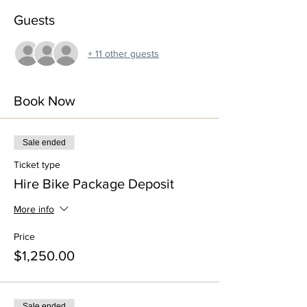
Guests
+ 11 other guests
Book Now
Sale ended
Ticket type
Hire Bike Package Deposit
More info
Price
$1,250.00
Sale ended