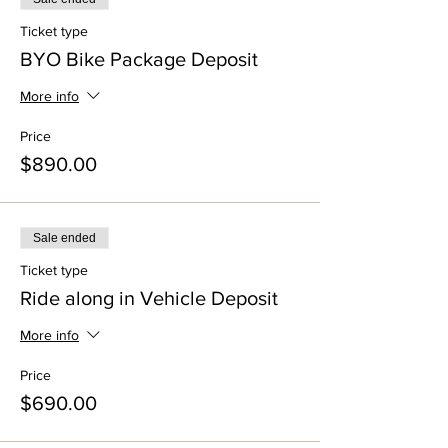
Ticket type
BYO Bike Package Deposit
More info
Price
$890.00
Sale ended
Ticket type
Ride along in Vehicle Deposit
More info
Price
$690.00