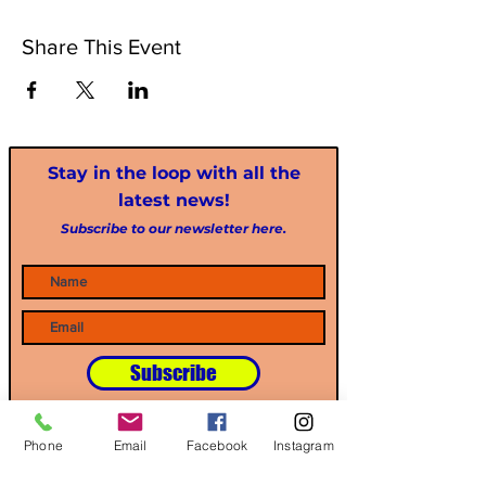
Share This Event
Stay in the loop with all the
latest news!
Subscribe to our newsletter here.
Subscribe
Phone
Email
Facebook
Instagram
Our Partners