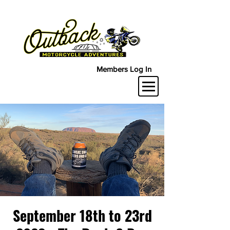
Members Log In
September 18th to 23rd