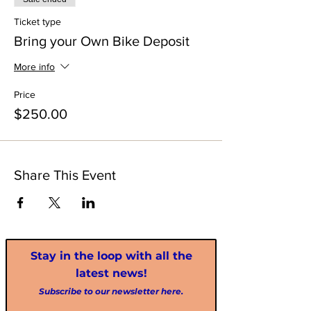
Ticket type
Bring your Own Bike Deposit
More info
Price
$250.00
Share This Event
Stay in the loop with all the
latest news!
Subscribe to our newsletter here.