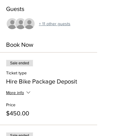
Guests
+ 11 other guests
Book Now
Sale ended
Ticket type
Hire Bike Package Deposit
More info
Price
$450.00
Sale ended