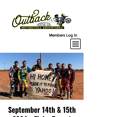
Members Log In
September 14th & 15th