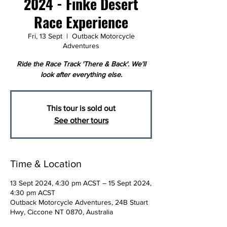
2024 - Finke Desert
Race Experience
Fri, 13 Sept
  |  
Outback Motorcycle
Adventures
Ride the Race Track 'There & Back'. We'll
look after everything else.
This tour is sold out
See other tours
Time & Location
13 Sept 2024, 4:30 pm ACST – 15 Sept 2024,
4:30 pm ACST
Outback Motorcycle Adventures, 24B Stuart
Hwy, Ciccone NT 0870, Australia