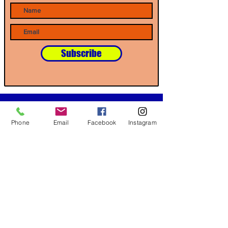
Subscribe
Our Partners
Phone
Email
Facebook
Instagram