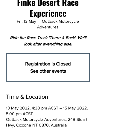
Finke Desert Race
Experience
Fri, 13 May
  |  
Outback Motorcycle
Adventures
Ride the Race Track 'There & Back'. We'll
look after everything else.
Registration is Closed
See other events
Time & Location
13 May 2022, 4:30 pm ACST – 15 May 2022,
5:00 pm ACST
Outback Motorcycle Adventures, 24B Stuart
Hwy, Ciccone NT 0870, Australia