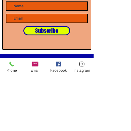
Subscribe
Our Partners
Phone
Email
Facebook
Instagram