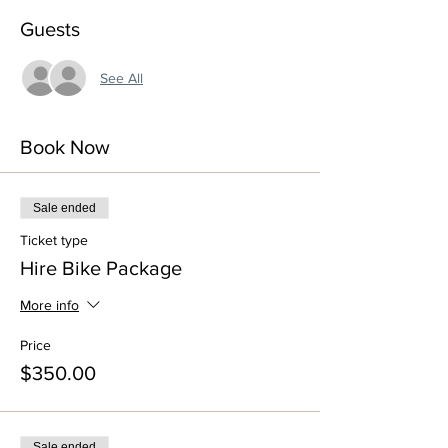
Guests
See All
Book Now
Sale ended
Ticket type
Hire Bike Package
More info
Price
$350.00
Sale ended