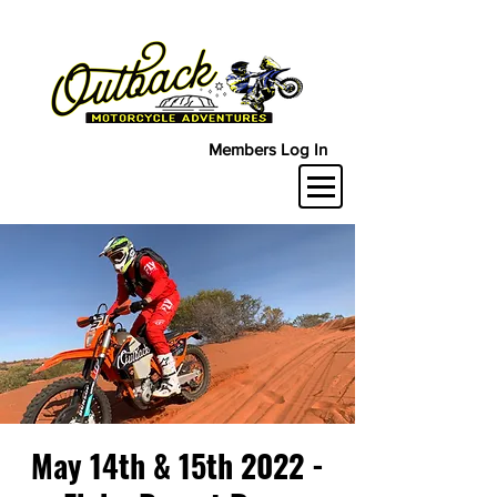
Members Log In
May 14th & 15th 2022 -