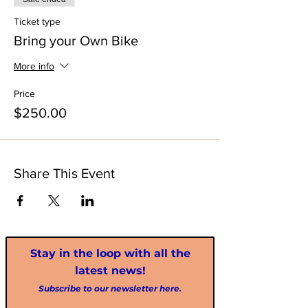
Ticket type
Bring your Own Bike
More info
Price
$250.00
Share This Event
Stay in the loop with all the
latest news!
Subscribe to our newsletter here.