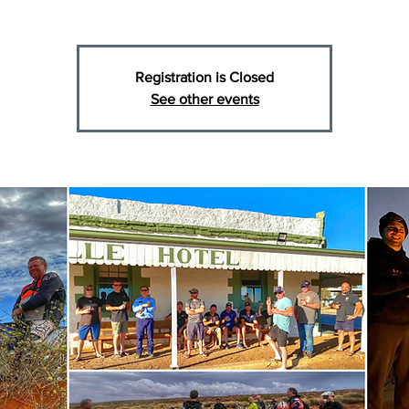
Registration is Closed
See other events