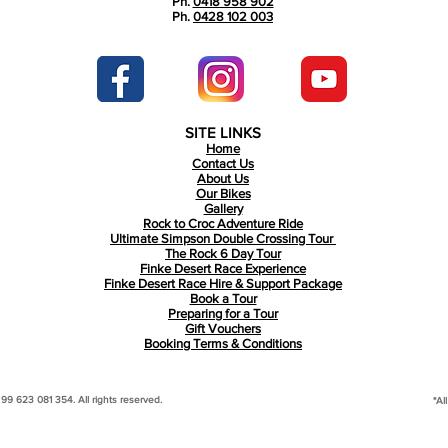
Ph.
0418 958 902
Ph.
0428 102 003
SITE LINKS
Home
Contact Us
About Us
Our Bikes
Gallery
Rock to Croc Adventure Ride
Ultimate Simpson Double Crossing Tour
The Rock 6 Day Tour
Finke Desert Race Experience
Finke Desert Race Hire & Support Package
Book a Tour
Preparing for a Tour
Gift Vouchers
Booking Terms & Conditions
 623 081 354. All rights reserved.
*Al