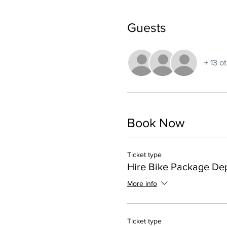
Guests
+ 13 o
Book Now
Ticket type
Hire Bike Package Dep
More info
Ticket type