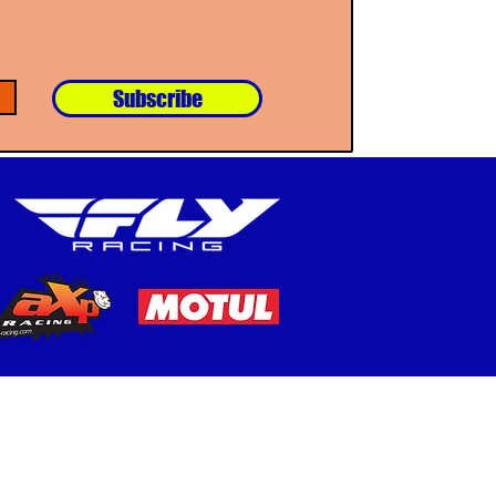
Subscribe