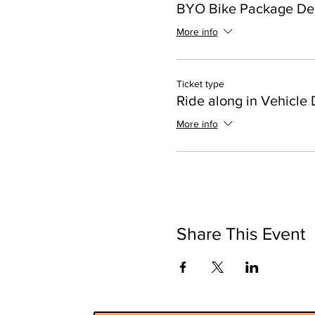
BYO Bike Package De
More info
Ticket type
Ride along in Vehicle 
More info
Share This Event