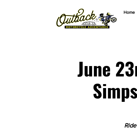
Home
June 23
Simps
Ride