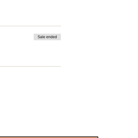
Sale ended