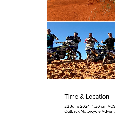
Time & Location
22 June 2024, 4:30 pm ACS
Outback Motorcycle Adventu