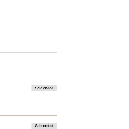
Sale ended
Sale ended