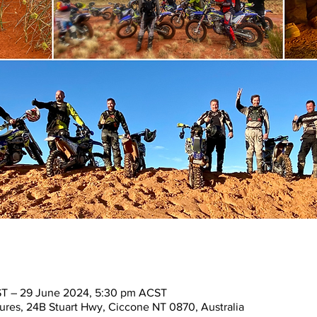
T – 29 June 2024, 5:30 pm ACST
res, 24B Stuart Hwy, Ciccone NT 0870, Australia