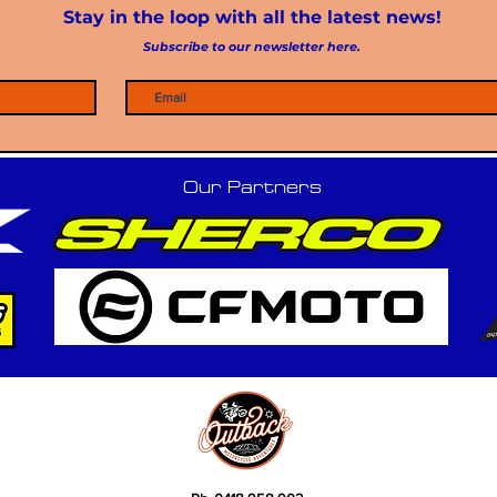
Stay in the loop with all the latest news!
Subscribe to our newsletter here.
Our Partners