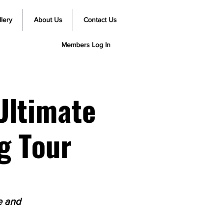
lery
About Us
Contact Us
Members Log In
Ultimate
g Tour
e and