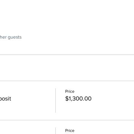
ther guests
Price
osit
$1,300.00
Price