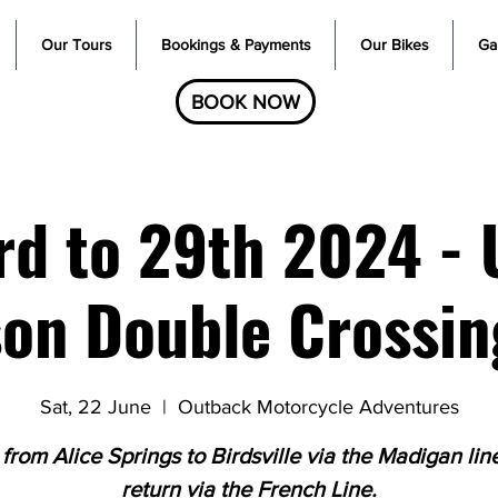
Our Tours
Bookings & Payments
Our Bikes
Gal
BOOK NOW
rd to 29th 2024 - 
on Double Crossin
Sat, 22 June
  |  
Outback Motorcycle Adventures
 from Alice Springs to Birdsville via the Madigan lin
return via the French Line.