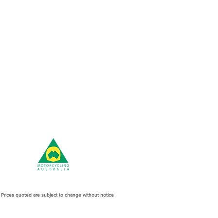
l Prices quoted are subject to change without notice