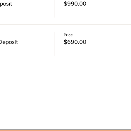
posit
$990.00
Price
Deposit
$690.00