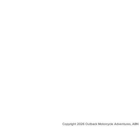
Copyright 2026 Outback Motorcycle Adventures, ABN 99