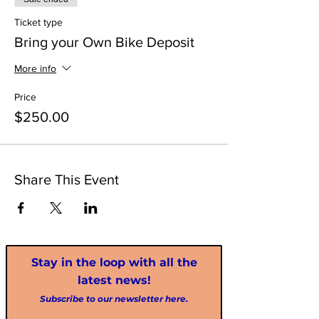
Ticket type
Bring your Own Bike Deposit
More info
Price
$250.00
Share This Event
Stay in the loop with all the
latest news!
Subscribe to our newsletter here.