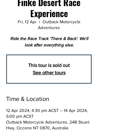
Finke Desert Race
Experience
Fri, 12 Apr
  |  
Outback Motorcycle
Adventures
Ride the Race Track 'There & Back'. We'll
look after everything else.
This tour is sold out
See other tours
Time & Location
12 Apr 2024, 4:30 pm ACST – 14 Apr 2024,
5:00 pm ACST
Outback Motorcycle Adventures, 24B Stuart
Hwy, Ciccone NT 0870, Australia