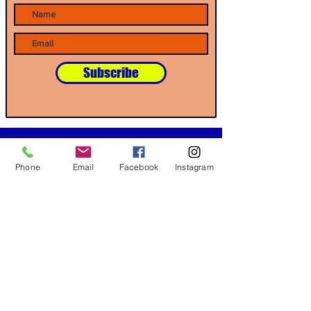
Subscribe
Our Partners
Phone
Email
Facebook
Instagram