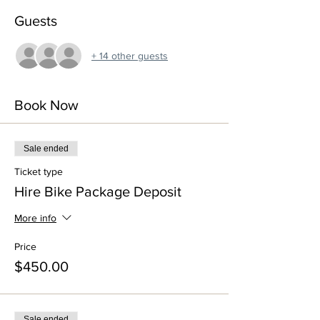
Guests
+ 14 other guests
Book Now
Sale ended
Ticket type
Hire Bike Package Deposit
More info
Price
$450.00
Sale ended