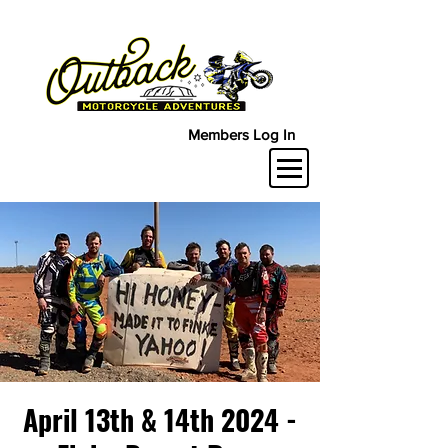
Members Log In
April 13th & 14th 2024 -