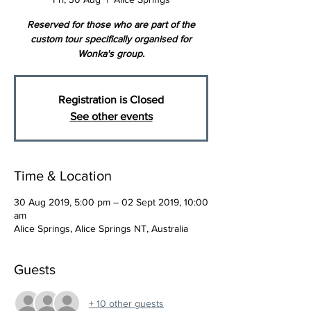
Reserved for those who are part of the
custom tour specifically organised for
Wonka's group.
Registration is Closed
See other events
Time & Location
30 Aug 2019, 5:00 pm – 02 Sept 2019, 10:00
am
Alice Springs, Alice Springs NT, Australia
Guests
+ 10 other guests