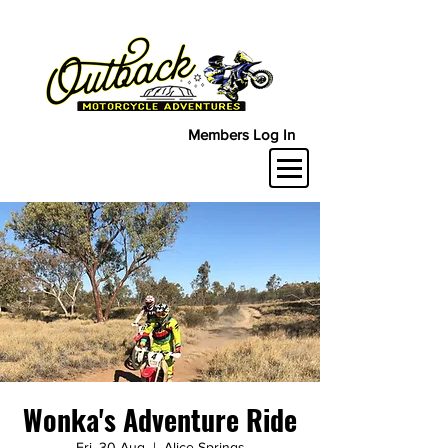
Members Log In
Wonka's Adventure Ride
Fri, 30 Aug
  |  
Alice Springs