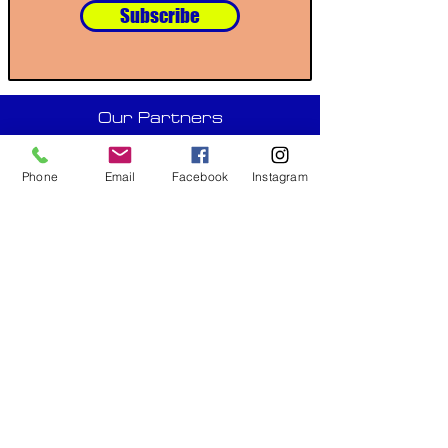
Subscribe
Our Partners
Phone
Email
Facebook
Instagram