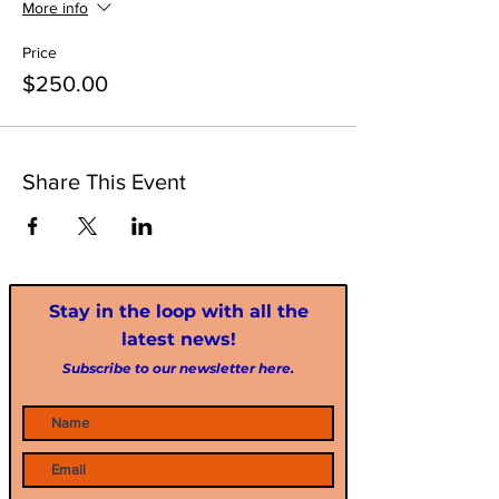
More info
Price
$250.00
Share This Event
Stay in the loop with all the
latest news!
Subscribe to our newsletter here.