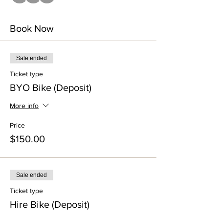
Book Now
Sale ended
Ticket type
BYO Bike (Deposit)
More info
Price
$150.00
Sale ended
Ticket type
Hire Bike (Deposit)